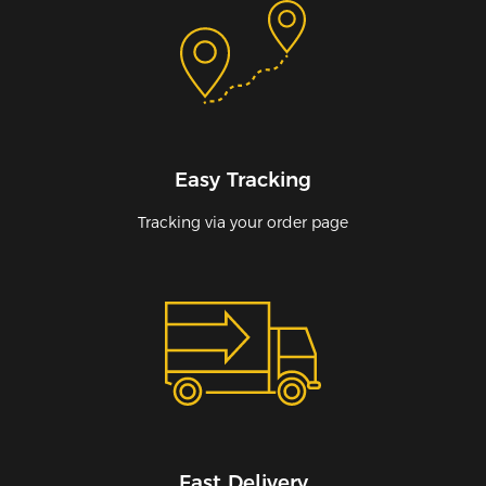
Easy Tracking
Tracking via your order page
Fast Delivery