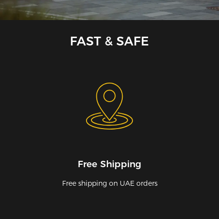
FAST & SAFE
Free Shipping
Free shipping on UAE orders