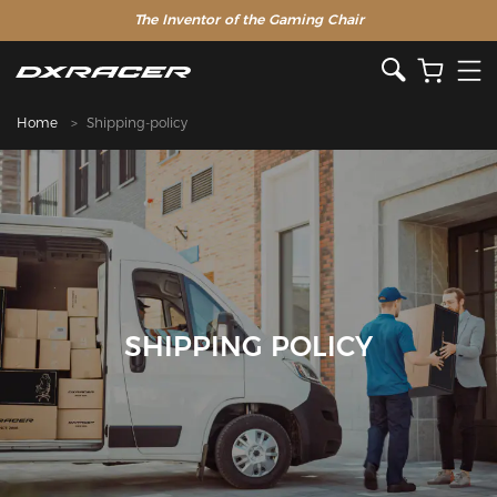
The Inventor of the Gaming Chair
Home
Shipping-policy
SHIPPING POLICY