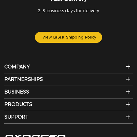
2–5 business days for delivery
View Latest Shipping Policy
COMPANY
PARTNERSHIPS
BUSINESS
PRODUCTS
SUPPORT