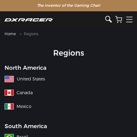
The Inventor of the Gaming Chair
Home
Regions
Regions
North America
United States
Canada
Mexico
South America
Brazil