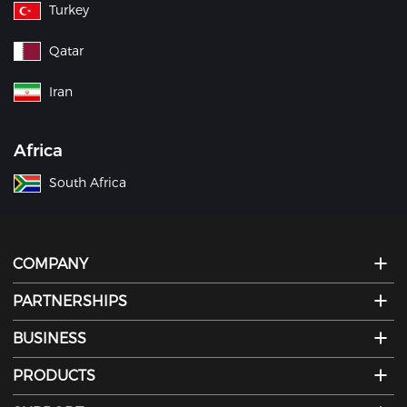
Turkey
Qatar
Iran
Africa
South Africa
COMPANY
PARTNERSHIPS
BUSINESS
PRODUCTS