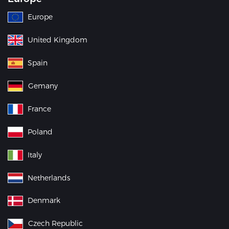
Europe
United Kingdom
Spain
Gemany
France
Poland
Italy
Netherlands
Denmark
Czech Republic