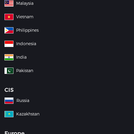
Malaysia
Vietnam
Philippines
Indonesia
India
Pakistan
CIS
Russia
Kazakhstan
Europe