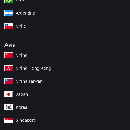
Argentina
Chile
Asia
China
China Hong Kong
China Taiwan
Japan
Korea
Singapore