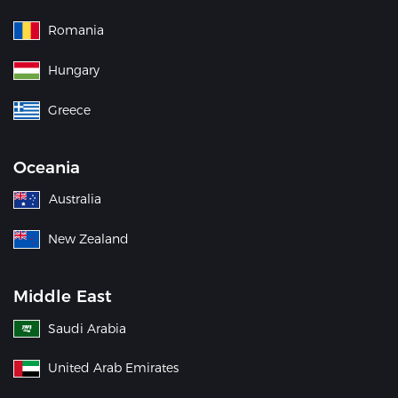
Romania
Hungary
Greece
Oceania
Australia
New Zealand
Middle East
Saudi Arabia
United Arab Emirates